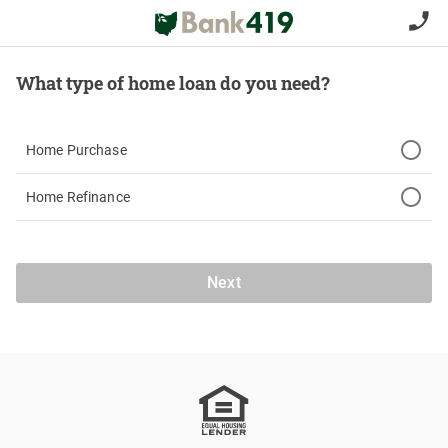
What type of home loan do you need?
Home Purchase
Home Refinance
Next