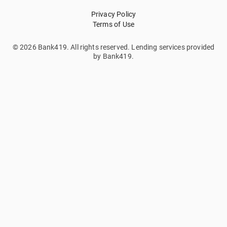
Privacy Policy
Terms of Use
© 2026 Bank419. All rights reserved. Lending services provided
by Bank419.