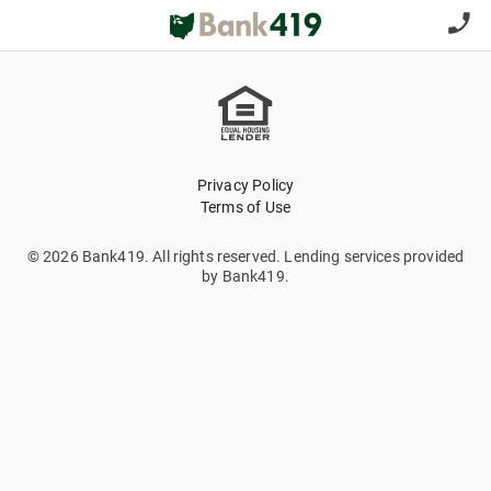
Privacy Policy
Terms of Use
© 2026 Bank419. All rights reserved. Lending services provided
by Bank419.