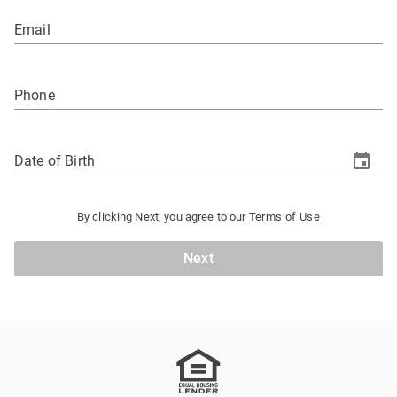
Email
Phone
Date of Birth
By clicking Next, you agree to our
Terms of Use
Next