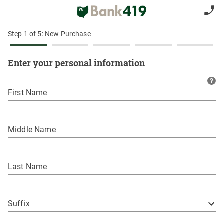
Step 1 of 5: New Purchase
Enter your personal information
?
First Name
Middle Name
Last Name
Suffix