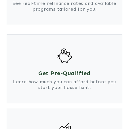
See real-time refinance rates and available
programs tailored for you.
Get Pre-Qualified
Learn how much you can afford before you
start your house hunt.