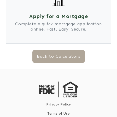
Apply for a Mortgage
Complete a quick mortgage application
online. Fast. Easy. Secure.
Back to Calculators
Privacy Policy
Terms of Use