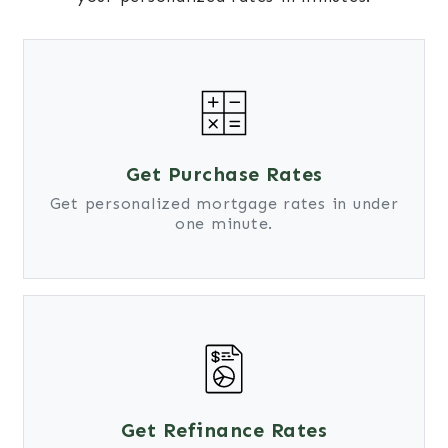
Get Purchase Rates
Get personalized mortgage rates in under
one minute.
Get Refinance Rates