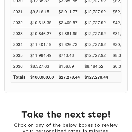
Take the next step!
Click on any of the below boxes to review
your personalized rates in minutes.