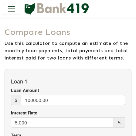
Main Navigation
Compare Loans
Use this calculator to compute an estimate of the
monthly loan payments, total payments and total
interest paid for two loans with different terms.