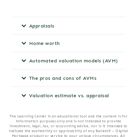
Appraisals
Home worth
Automated valuation models (AVM)
The pros and cons of AVMs
Valuation estimate vs. appraisal
The Learning Center is an educational tool and the content is for
information purposes only and is not intended to provide
investment, legal, tax, or accounting advice, nor is it intended to
indicate the availability or applicability of any Bank419 – Digital
Mortgage product or service to your unique circumstances. All