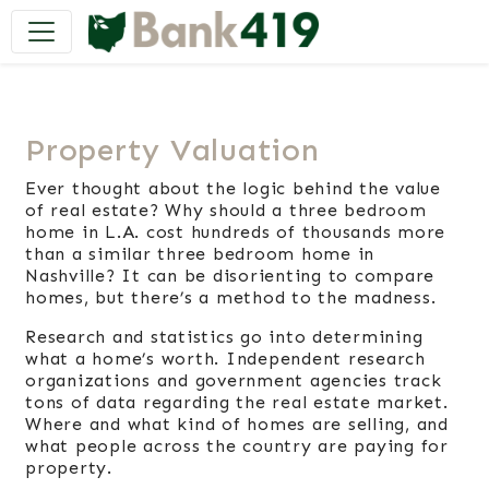
Main Navigation
Property Valuation
Ever thought about the logic behind the value
of real estate? Why should a three bedroom
home in L.A. cost hundreds of thousands more
than a similar three bedroom home in
Nashville? It can be disorienting to compare
homes, but there’s a method to the madness.
Research and statistics go into determining
what a home’s worth. Independent research
organizations and government agencies track
tons of data regarding the real estate market.
Where and what kind of homes are selling, and
what people across the country are paying for
property.