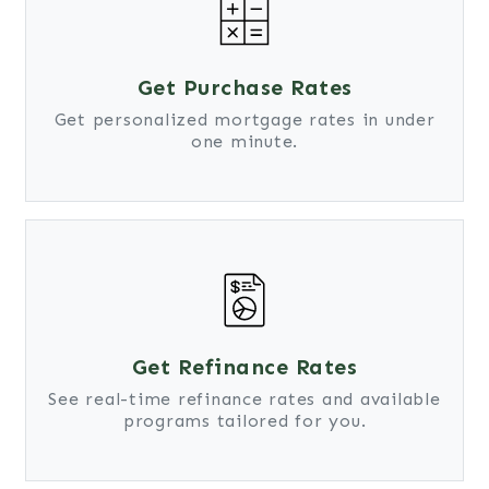
Get Purchase Rates
Get personalized mortgage rates in under
one minute.
Get Refinance Rates
See real-time refinance rates and available
programs tailored for you.