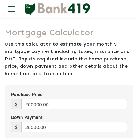
Main Navigation
Mortgage Calculator
Use this calculator to estimate your monthly
mortgage payment including taxes, insurance and
PMI. Inputs required include the home purchase
price, down payment and other details about the
home loan and transaction.