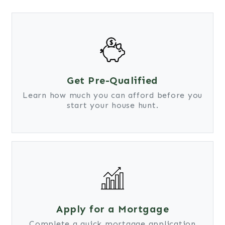
Get Pre-Qualified
Learn how much you can afford before you
start your house hunt.
Apply for a Mortgage
Complete a quick mortgage application