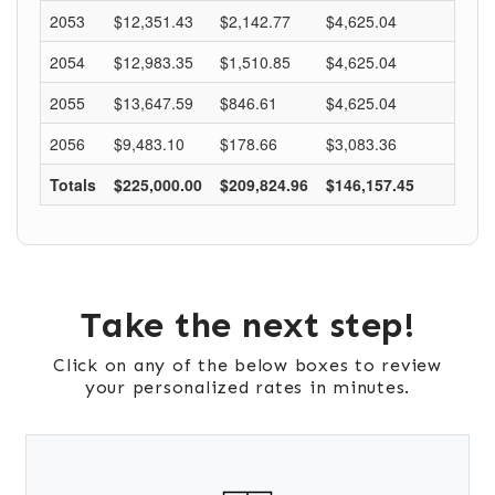
Take the next step!
Click on any of the below boxes to review
your personalized rates in minutes.